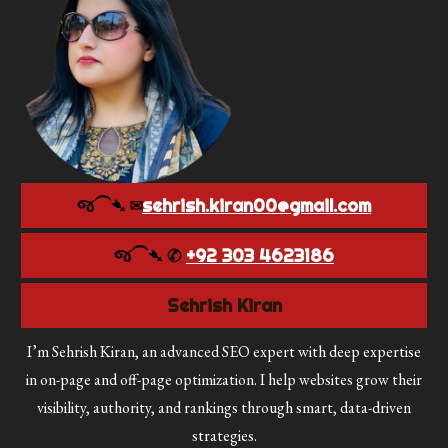
જ⁀➴ ✉︎
sehrish.kiran00@gmail.com
જ⁀➴ ✆
+92 303 4623186
Sehrish Kiran
I’m Sehrish Kiran, an advanced SEO expert with deep expertise
in on-page and off-page optimization. I help websites grow their
visibility, authority, and rankings through smart, data-driven
strategies.