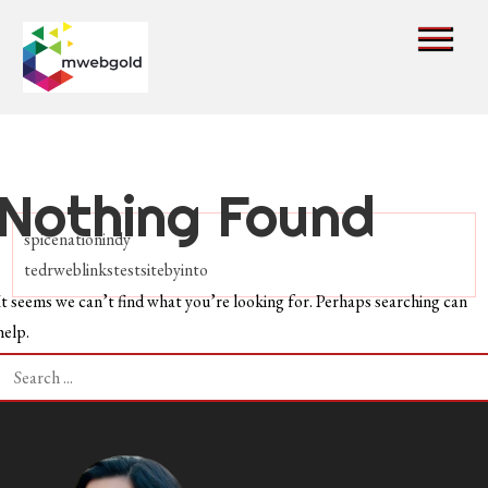
Skip
to
content
mwebgold
Nothing Found
spicenationindy
tedrweblinkstestsitebyinto
It seems we can’t find what you’re looking for. Perhaps searching can
help.
Search
for: